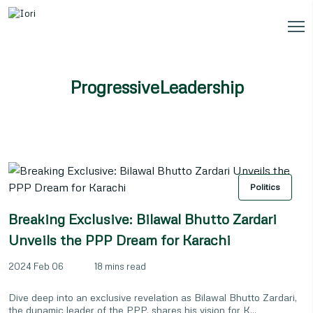
ProgressiveLeadership
Politics
Breaking Exclusive: Bilawal Bhutto Zardari
Unveils the PPP Dream for Karachi
2024 Feb 06
18 mins read
Dive deep into an exclusive revelation as Bilawal Bhutto Zardari,
the dynamic leader of the PPP, shares his vision for K...