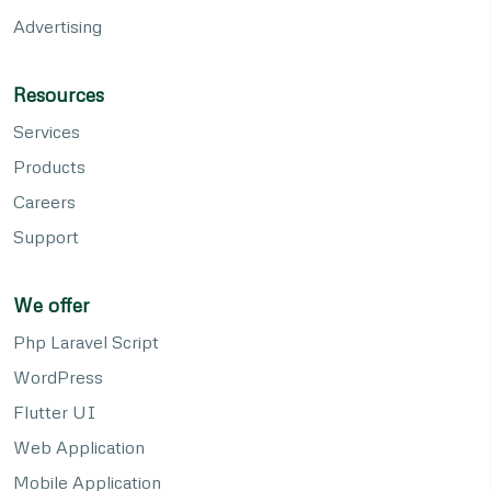
Advertising
Resources
Services
Products
Careers
Support
We offer
Php Laravel Script
WordPress
Flutter UI
Web Application
Mobile Application