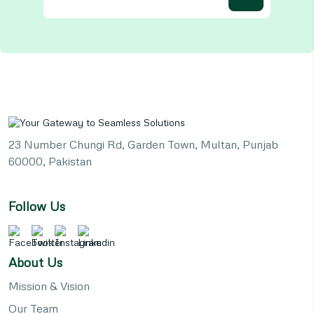
23 Number Chungi Rd, Garden Town, Multan, Punjab
60000, Pakistan
Follow Us
About Us
Mission & Vision
Our Team