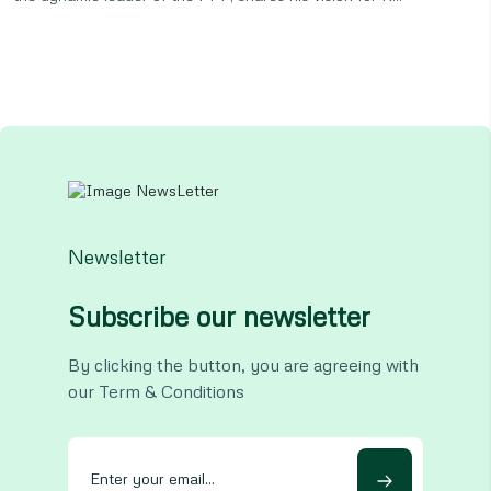
Newsletter
Subscribe our newsletter
By clicking the button, you are agreeing with
our Term & Conditions