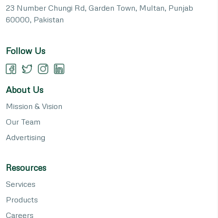
23 Number Chungi Rd, Garden Town, Multan, Punjab
60000, Pakistan
Follow Us
About Us
Mission & Vision
Our Team
Advertising
Resources
Services
Products
Careers