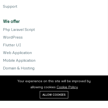
Support
We offer
Php Laravel Script
WordPress
Flutter UI
Web Application
Mobile Application
Domain & Hosting
Your experience on this site will be improved by
allowing cookies
Cookie Policy
ALLOW COOKIES
Privacy policy
Cookies
Terms of service
©2026 KAF Sols. All right reserved.