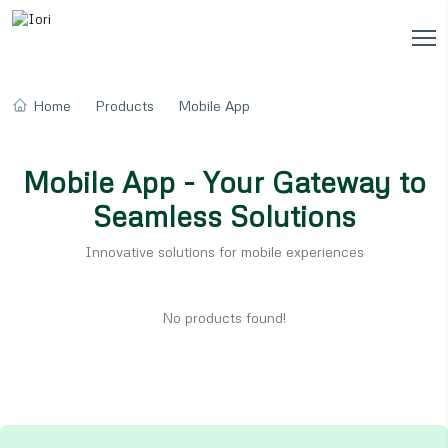
Home
Products
Mobile App
Mobile App - Your Gateway to
Seamless Solutions
Innovative solutions for mobile experiences
No products found!