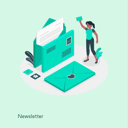
Newsletter