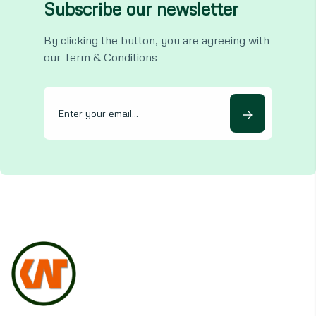
Subscribe our newsletter
By clicking the button, you are agreeing with
our Term & Conditions