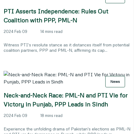
PTI Asserts Independence: Rules Out
Coalition with PPP, PML-N
2024 Feb 09
14 mins read
Witness PTI's resolute stance as it distances itself from potential
coalition partners, PPP and PML-N, affirming its cap...
News
Neck-and-Neck Race: PML-N and PTI Vie for
Victory in Punjab, PPP Leads in Sindh
2024 Feb 09
18 mins read
Experience the unfolding drama of Pakistan's elections as PML-N