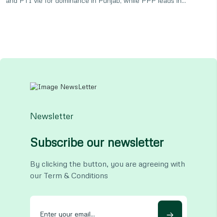
and PTI vie for dominance in Punjab, while PPP leads in...
Newsletter
Subscribe our newsletter
By clicking the button, you are agreeing with
our Term & Conditions