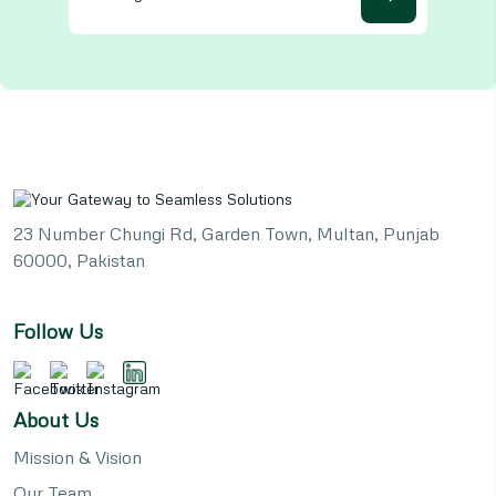
23 Number Chungi Rd, Garden Town, Multan, Punjab
60000, Pakistan
Follow Us
About Us
Mission & Vision
Our Team