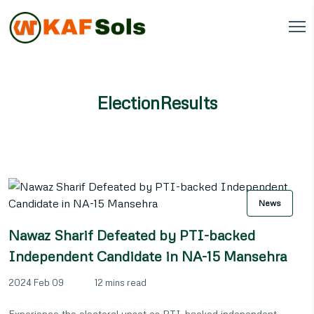
ElectionResults
News
Nawaz Sharif Defeated by PTI-backed
Independent Candidate in NA-15 Mansehra
2024 Feb 09
12 mins read
Experience the electoral upset as PTI-backed independent