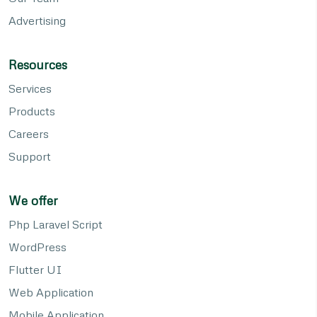
Advertising
Resources
Services
Products
Careers
Support
We offer
Php Laravel Script
WordPress
Flutter UI
Web Application
Mobile Application