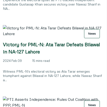
candidate Gustasap Khan secures victory over Nawaz Sharif in
NA...
News
Victory for PML-N: Ata Tarar Defeats Bilawal
in NA-127 Lahore
2024 Feb 09
15 mins read
Witness PML-N's electoral victory as Ata Tarar emerges
triumphant against Bilawal in NA-127 Lahore, while Nawaz Sharif
a...
News